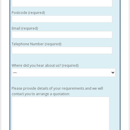
Postcode (required)
Email (required)
Telephone Number (required)
Where did you hear about us? (required)
Please provide details of your requirements and we will
contact you to arrange a quotation: