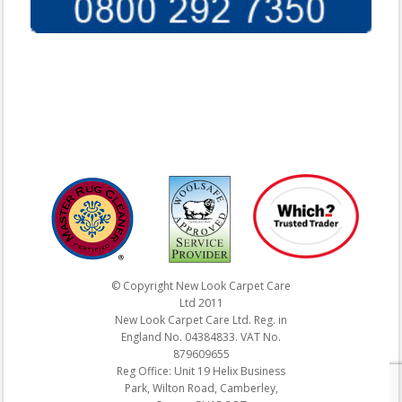
© Copyright New Look Carpet Care
Ltd 2011
New Look Carpet Care Ltd. Reg. in
England No. 04384833. VAT No.
879609655
Reg Office: Unit 19 Helix Business
Park, Wilton Road, Camberley,