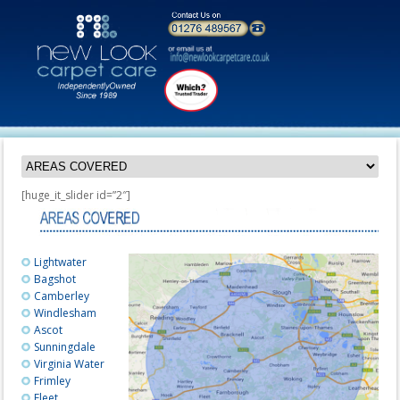
[huge_it_slider id=”2″]
Lightwater
Bagshot
Camberley
Windlesham
Ascot
Sunningdale
Virginia Water
Frimley
Fleet