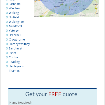
Farnham
Windsor
Woking
Binfield
Wokingham
Guildford
Yateley
Bracknell
Crowthorne
Hartley Whitney
Sandhurst
Esher
Cobham
Reading
Henley-on-
Thames
Get your
FREE
quote
Name (required)