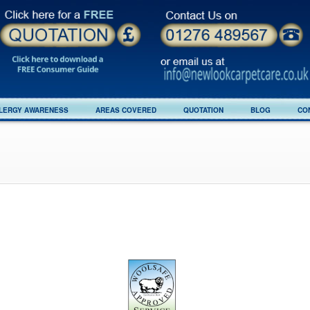
LERGY AWARENESS
AREAS COVERED
QUOTATION
BLOG
CO