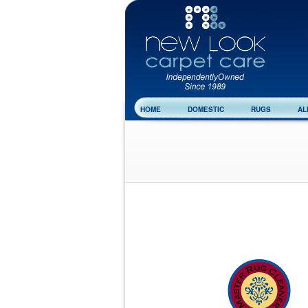
HOME
DOMESTIC
RUGS
AL