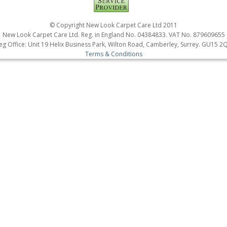
© Copyright New Look Carpet Care Ltd 2011
New Look Carpet Care Ltd. Reg. in England No. 04384833. VAT No. 879609655
eg Office: Unit 19 Helix Business Park, Wilton Road, Camberley, Surrey. GU15 2
Terms & Conditions