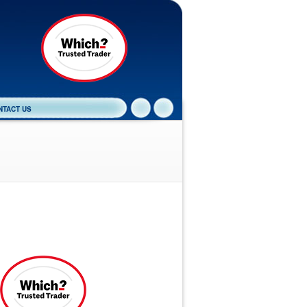
NTACT US