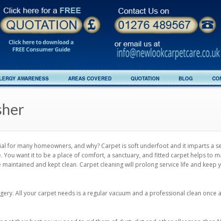
LERGY AWARENESS
AREAS COVERED
QUOTATION
BLOG
CO
sher
erial for many homeowners, and why? Carpet is soft underfoot and it imparts a 
You want it to be a place of comfort, a sanctuary, and fitted carpet helps to m
e maintained and kept clean. Carpet cleaning will prolong service life and keep 
dgery. All your carpet needs is a regular vacuum and a professional clean once 