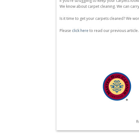
If you’re struggling to keep your carpets look
We know about carpet cleaning. We can carry 
Is it time to get your carpets cleaned? We wor
Please
click here
to read our previous article.
R