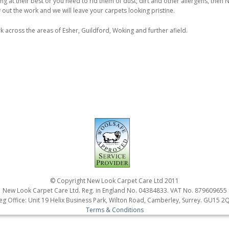
ing at their best or you need to rid them of dust, dirt and other allergens, then
out the work and we will leave your carpets looking pristine.
k across the areas of Esher, Guildford, Woking and further afield.
© Copyright New Look Carpet Care Ltd 2011
New Look Carpet Care Ltd. Reg. in England No. 04384833. VAT No. 879609655
eg Office: Unit 19 Helix Business Park, Wilton Road, Camberley, Surrey. GU15 2
Terms & Conditions