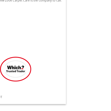
 New Look Carpet Care is the company to call.
QT