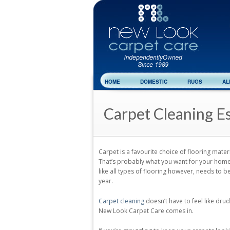
HOME
DOMESTIC
RUGS
AL
Carpet Cleaning E
Carpet is a favourite choice of flooring mat
That’s probably what you want for your home. 
like all types of flooring however, needs to b
year.
Carpet cleaning
doesn’t have to feel like dru
New Look Carpet Care comes in.