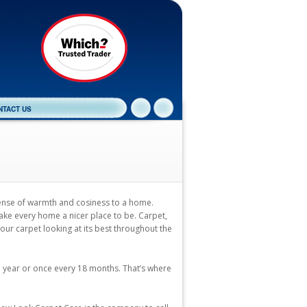
NTACT US
sense of warmth and cosiness to a home.
ake every home a nicer place to be. Carpet,
your carpet looking at its best throughout the
a year or once every 18 months. That’s where