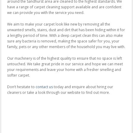
around the Sandhurst area are cleaned to the highest standards. We
have a range of carpet cleaning support available and are confident
we can provide you with the service you need.
We aim to make your carpet look like new by removing all the
unwanted smells, stains, dust and dirt that has been hiding within it for
a lengthy period of time. With a deep carpet clean this can also make
sure any bacteria is removed, making the space safer for you, your
family, pets or any other members of the household you may live with.
Our machinery is of the highest quality to ensure that no space is left
untouched. We take great pride in our service and hope we can meet
your requirements and leave your home with a fresher smelling and
softer carpet.
Don’t hesitate to
contact us
today and enquire about hiring our
cleaners or take a look through our website to find out more.