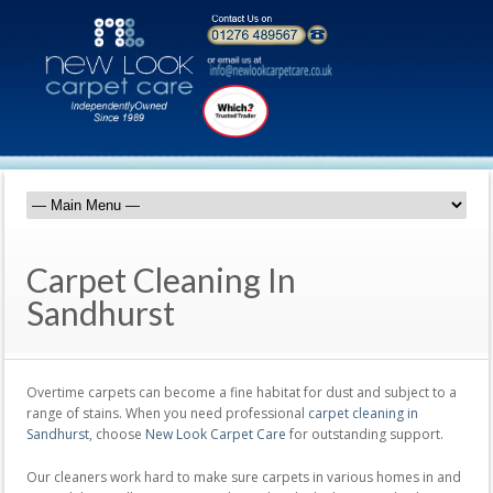
Carpet Cleaning In
Sandhurst
Overtime carpets can become a fine habitat for dust and subject to a
range of stains. When you need professional
carpet cleaning in
Sandhurst
, choose
New Look Carpet Care
for outstanding support.
Our cleaners work hard to make sure carpets in various homes in and