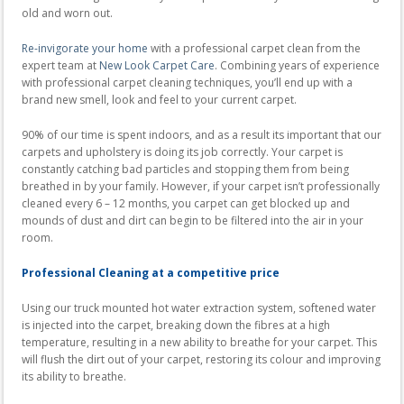
old and worn out.
Re-invigorate your home
with a professional carpet clean from the
expert team at
New Look Carpet Care
. Combining years of experience
with professional carpet cleaning techniques, you’ll end up with a
brand new smell, look and feel to your current carpet.
90% of our time is spent indoors, and as a result its important that our
carpets and upholstery is doing its job correctly. Your carpet is
constantly catching bad particles and stopping them from being
breathed in by your family. However, if your carpet isn’t professionally
cleaned every 6 – 12 months, you carpet can get blocked up and
mounds of dust and dirt can begin to be filtered into the air in your
room.
Professional Cleaning at a competitive price
Using our truck mounted hot water extraction system, softened water
is injected into the carpet, breaking down the fibres at a high
temperature, resulting in a new ability to breathe for your carpet. This
will flush the dirt out of your carpet, restoring its colour and improving
its ability to breathe.