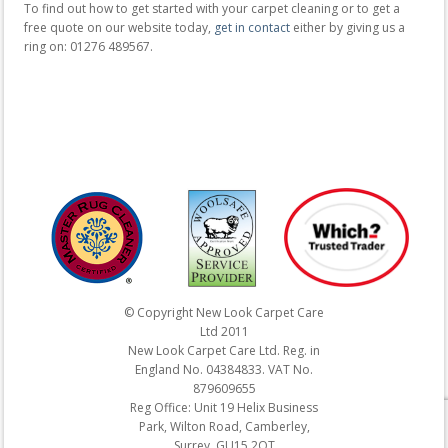
To find out how to get started with your carpet cleaning or to get a
free quote on our website today,
get in contact
either by giving us a
ring on: 01276 489567.
© Copyright New Look Carpet Care
Ltd 2011
New Look Carpet Care Ltd. Reg. in
England No. 04384833. VAT No.
879609655
Reg Office: Unit 19 Helix Business
Park, Wilton Road, Camberley,
Surrey. GU15 2QT