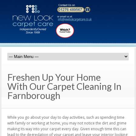
Freshen Up Your Home
With Our Carpet Cleaning In
Farnborough
While you go about your day to day activities, such as spending time
with family or working at home, you may not notice the dirt and grime
making its way into your carpet every day. Given enough time this can
lead to the degredation of your carpet and leave your interior looking