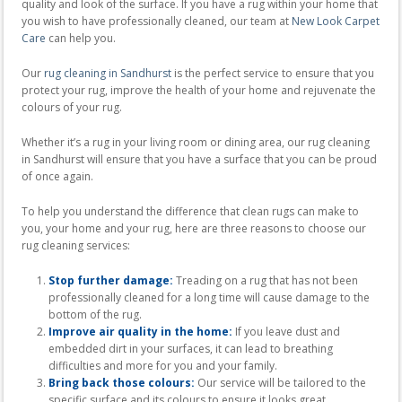
quality and look of the surface. If you have a rug within your home that
you wish to have professionally cleaned, our team at
New Look Carpet
Care
can help you.
Our
rug cleaning in Sandhurst
is the perfect service to ensure that you
protect your rug, improve the health of your home and rejuvenate the
colours of your rug.
Whether it’s a rug in your living room or dining area, our rug cleaning
in Sandhurst will ensure that you have a surface that you can be proud
of once again.
To help you understand the difference that clean rugs can make to
you, your home and your rug, here are three reasons to choose our
rug cleaning services:
Stop further damage:
Treading on a rug that has not been
professionally cleaned for a long time will cause damage to the
bottom of the rug.
Improve air quality in the home:
If you leave dust and
embedded dirt in your surfaces, it can lead to breathing
difficulties and more for you and your family.
Bring back those colours:
Our service will be tailored to the
specific surface and its colours to ensure it looks great.