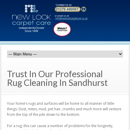
Trust In Our Professional
Rug Cleaning In Sandhurst
Your home’s rugs and surfaces will be home to all manner of little
things. Dust, mites, mud, pet hair, crumbs and much more will venture
from the top of the pile down to the bottom.
For a rug, this can cause a number of problems for the longevity,