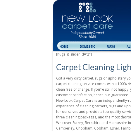
HOME
DOMESTIC
RUGS
AL
[huge_it_slider id=”2″]
Carpet Cleaning Lig
Got a very dirty carpet, rugs or upholstery yo
carpet cleaning service comes with a 100% risk
clean free of charge. If you’re still not happ
customer satisfaction, hence our guarantee
New Look Carpet Care is an independently-run
experience of cleaning carpets, rugs and uph
for ourselves and provide a top quality service
three cleaning packages, and the most thoro
We cover Surrey, Berkshire and Hampshire inc
Camberley, Chobham, Cobham, Esher, Farnbor