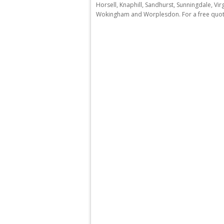
Horsell, Knaphill, Sandhurst, Sunningdale, V
Wokingham and Worplesdon. For a free quota