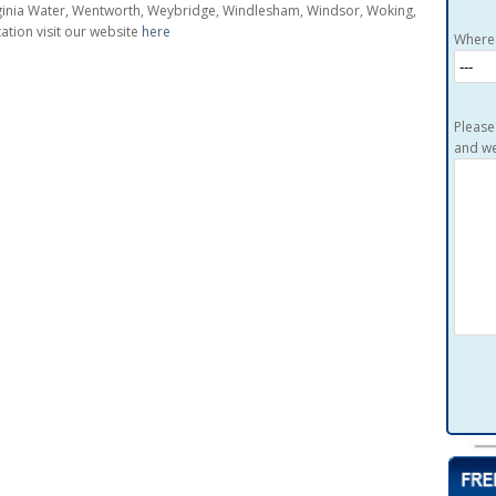
irginia Water, Wentworth, Weybridge, Windlesham, Windsor, Woking,
tion visit our website
here
Where 
Please
and we