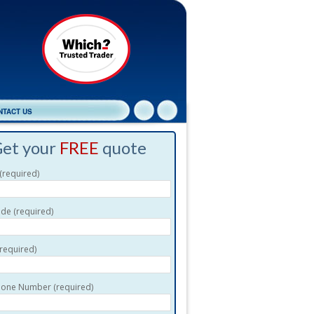
NTACT US
et your
FREE
quote
required)
de (required)
(required)
one Number (required)