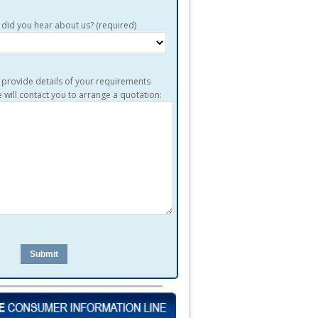
did you hear about us? (required)
 provide details of your requirements
 will contact you to arrange a quotation: