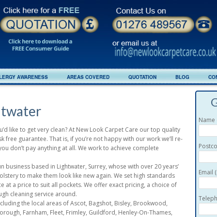
LERGY AWARENESS
AREAS COVERED
QUOTATION
BLOG
CO
G
htwater
Name (
u’d like to get very clean? At New Look Carpet Care our top quality
 free guarantee. That is, if you’re not happy with our work we’ll re-
Postco
y, you don’t pay anything at all. We work to achieve complete
 business based in Lightwater, Surrey, whose with over 20 years’
Email 
olstery to make them look like new again. We set high standards
 at a price to suit all pockets. We offer exact pricing, a choice of
ugh cleaning service around.
Teleph
luding the local areas of Ascot, Bagshot, Bisley, Brookwood,
ough, Farnham, Fleet, Frimley, Guildford, Henley-On-Thames,