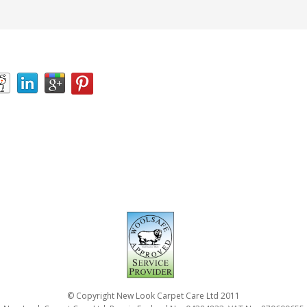
© Copyright New Look Carpet Care Ltd 2011