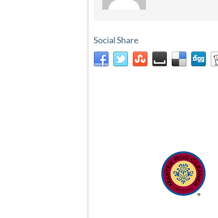
Social Share