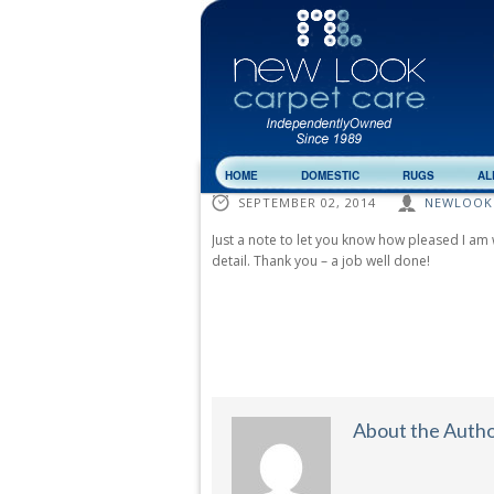
HOME
DOMESTIC
RUGS
AL
SEPTEMBER 02, 2014
NEWLOOK
Just a note to let you know how pleased I am 
detail. Thank you – a job well done!
About the Auth