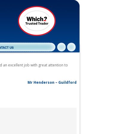
NTACT US
 an excellent job with great attention to
Mr Henderson – Guildford