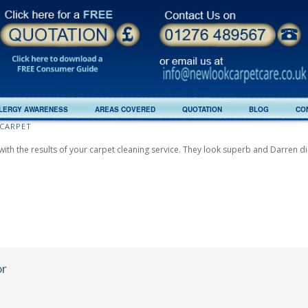
LERGY AWARENESS
AREAS COVERED
QUOTATION
BLOG
CO
CARPET
with the results of your carpet cleaning service. They look superb and Darren did
or