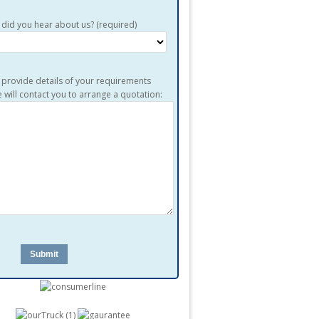
did you hear about us? (required)
 provide details of your requirements
 will contact you to arrange a quotation: