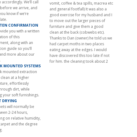
and general footfall) It was also a
 accordingly. We’ll call
good exercise for my husband and I
 before we arrive, and
to move out the larger pieces of
 you know if we’re
furniture and give them a good
late.
clean at the back (cobwebs etc).
TTEN CONFIRMATION
Thanks to Dan (owner) he told us we
ovide you with a written
had carpet moths in two places
tion of this
eating away at the edges. I would
ment, along with an
have discovered this too late if not
ion guide so you’ll
for him. the cleaning took about 2
and more about our
hours. I will not hesitate in having
.
them done again when necessary
CK MOUNTED SYSTEMS
and I will certainly go straight to New
ck mounted extraction
Look Carpet Care – I highly
clean at a higher
recommend them – you need look
ure, effortlessly
no further!”
through dirt, while
Mrs Williams – Carpet Cleaning –
ng your soft furnishings.
Chobham, Woking, Surrey
ST DRYING
June 2026
ets will normally be
ween 2-24 hours,
g on relative humidity,
carpet and the degree
g.