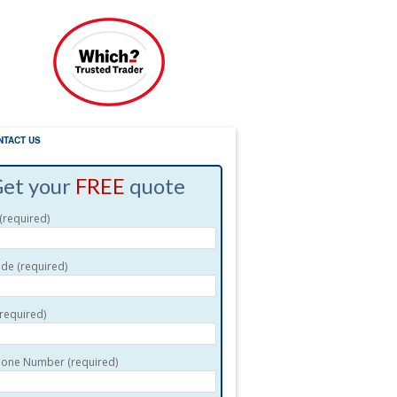
NTACT US
et your
FREE
quote
required)
de (required)
(required)
one Number (required)