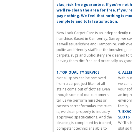
best
clad, risk free guarantee. If you’re not
https://www.reallydiamond.com/
we’ll re-clean the area for free. If you’r
in
pay nothing. We feel that nothing is m
the
complete and total satisfaction.
world
comes
New Look Carpet Care is an independently-run
with
franchise. Based in Camberley, Surrey, we co
a
as well as Berkshire and Hampshire. With ove
fashionable
polite and friendly staff has the knowledge a
and
carpets, rugs and upholstery are cleaned to 
various
leaving them dirt-free and practically as goo
attitude
a
1.TOP QUALITY SERVICE
6. ALL
single.
Not all spots can be removed
With our
versacereplica.to
from a carpet, just like not all
we can e
with
stains come out of clothes. Even
your sof
fast
though some of our customers
an impr
shipping
tell us we perform miracles or
environ
worldwide
posses secret formulas, the truth
family.
and
is, we clean properly to industry-
7. EXA
1
approved specifications. And the
SLOTS
year
cleaning is completed by trained,
We’ll s
warranty
competent technicians able to
slot so 
on