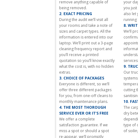
remove anything capable of
your day
all
being removed.
you just
watches.
2. EXACT PRICING
also let
luxury
During the audit we’ll visit all
running 
https://stellamccartneyreplica.ru/
your rooms and take a note of
8. WRI
accessories
sizes and carpet types. All the
We’ll pr
massive
information is entered into our
confirma
fundamentals.
laptop. We’ll print out a 3-page
appoint
wonderful
cleaning frequency report and
informat
three-
you’ll receive a printed
underst
dimensional
quotation so you’ll know exactly
services
is
what the cost is, with no hidden
9. TRU
the
extras.
Our tru
characteristics
3. CHOICE OF PACKAGES
systems 
of
Everyone is different, so we’ll
temperat
https://www.miumiureplica.ru
.
offer three different packages
cutting 
your
for you, from one-off cleans to
sanitisi
way
monthly maintenance plans.
10. FA
of
4. THE MOST THOROUGH
The carp
life
SERVICE EVER OR IT’S FREE
dry bet
that
We offer a complete
dependin
will
satisfaction guarantee. If we
type of 
has
miss a spot or should a spot
of soilin
your
re-appear, we’ll promptly