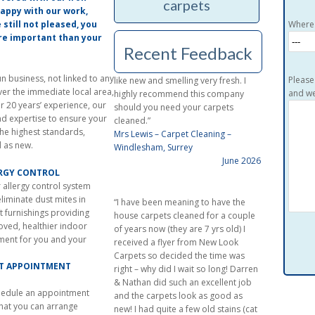
carpets
day of the cleaning contact with the
 happy with our work,
company was excellent. The cleaning
e still not pleased, you
Where 
was done in a most professional
ore important than your
Recent Feedback
manner leaving the carpets looking
like new and smelling very fresh. I
highly recommend this company
 business, not linked to any
Please
should you need your carpets
ver the immediate local area,
and we
cleaned.”
r 20 years’ experience, our
Mrs Lewis – Carpet Cleaning –
nd expertise to ensure your
Windlesham, Surrey
the highest standards,
June 2026
d as new.
ERGY CONTROL
“I have been meaning to have the
 allergy control system
house carpets cleaned for a couple
liminate dust mites in
of years now (they are 7 yrs old) I
t furnishings providing
received a flyer from New Look
oved, healthier indoor
Carpets so decided the time was
ment for you and your
right – why did I wait so long! Darren
& Nathan did such an excellent job
CT APPOINTMENT
and the carpets look as good as
new! I had quite a few old stains (cat
chedule an appointment
vomit, coffee & tea spills, macrea etc
that you can arrange