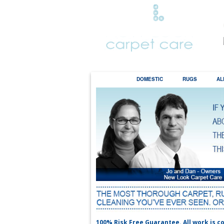
HOME
DOMESTIC
RUGS
AL
the
100% Risk Free Guarantee. All work is co