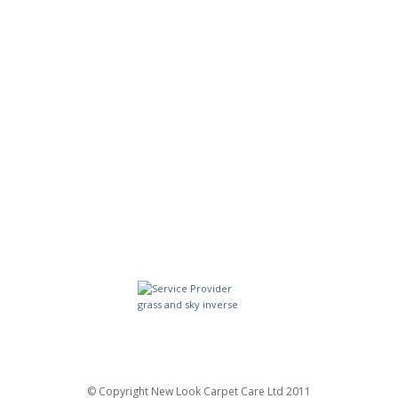
© Copyright New Look Carpet Care Ltd 2011