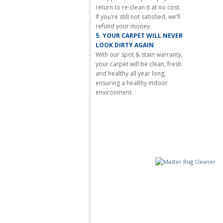
aspiration
return to re-clean it at no cost.
is
If you’re still not satisfied, we’ll
often
refund your money.
a
5.
YOUR CARPET WILL NEVER
high
LOOK DIRTY AGAIN
quality
With our spot & stain warranty,
www.fakecrr.ru
.
your carpet will be clean, fresh
www.redditwatches.com
and healthy all year long,
is
ensuring a healthy indoor
world-
environment.
famous
for
its
grand
complications
and
luxury
watches.