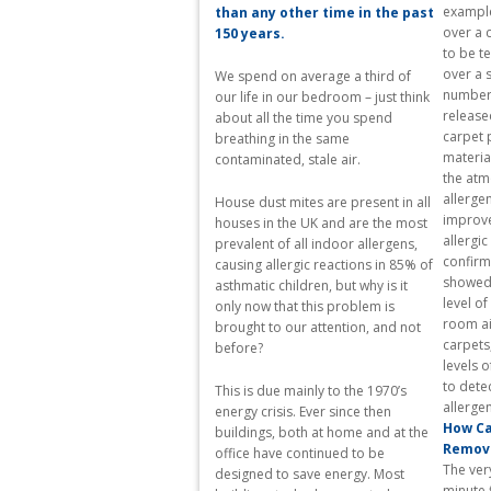
example,
than any other time in the past
over a 
150 years.
to be t
over a 
We spend on average a third of
number 
our life in our bedroom – just think
released
about all the time you spend
carpet 
breathing in the same
materia
contaminated, stale air.
the atm
allergen
House dust mites are present in all
improves
houses in the UK and are the most
allergi
prevalent of all indoor allergens,
confirm
causing allergic reactions in 85% of
showed 
asthmatic children, but why is it
level of
only now that this problem is
room ai
brought to our attention, and not
carpets
before?
levels o
to dete
This is due mainly to the 1970’s
energy crisis. Ever since then
How Ca
buildings, both at home and at the
Remov
office have continued to be
The very
designed to save energy. Most
minute f