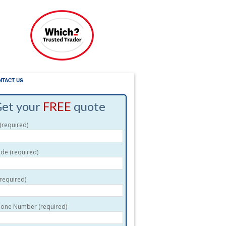
NTACT US
et your
FREE
quote
required)
de (required)
(required)
one Number (required)