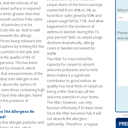
 that the velocity of air
carpet share of the floorcoverings
carpet surface is required
market fell from 40% to 2% as
Where 
en times greater than that
hard floor sales grew by 50% and
smooth surface if the same
carpet usage fell by 77%. And what
of particles is to be
happened to the incidence of
 into the air. Wall to wall
asthma in Sweden during this 15-
Please
prevents the allergic
year period? Well, as carpet usage
and we
l from being released into
declined dramatically, allergy
osphere by holding the fine
cases in Sweden increased by
 particles in the pile and
300%.
 the quality of life of
The Filter To Your HomeThe
c persons. This has been
capacity for carpet to absorb
ed by research, which
airborne pollutants and to hold
that measurements of the
these makes it a significant
 dust mite allergen in the
contributor to good indoor air
r above the surface of
quality.You must think of carpet as
, even those containing high
being a filter that traps all the
f dust mite allergen, failed
airborne particles in your home.
ct the presence of
The filter, however, can only
allerg
function effectively if it’s kept clean.
n The Allergens Be
Once the filter becomes full, it will
ed?
not absorb the allergens
 fine allergen particles and
sufficiently. Therefore, a regular
lakes of skin, which