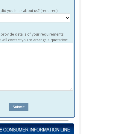
did you hear about us? (required)
 provide details of your requirements
 will contact you to arrange a quotation:
en.