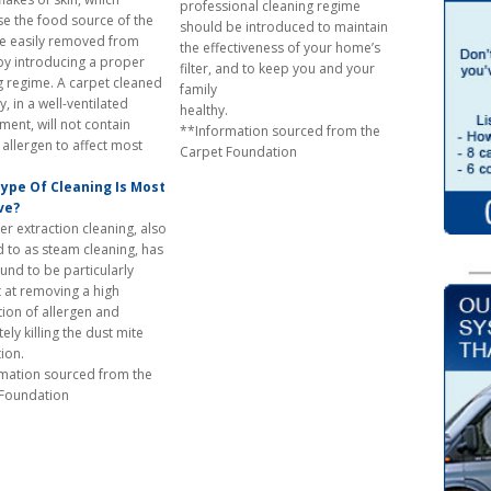
professional cleaning regime
e the food source of the
should be introduced to maintain
re easily removed from
the effectiveness of your home’s
by introducing a proper
filter, and to keep you and your
g regime. A carpet cleaned
family
y, in a well-ventilated
healthy.
ment, will not contain
**Information sourced from the
allergen to affect most
Carpet Foundation
people
ype Of Cleaning Is Most
ve?
er extraction cleaning, also
d to as steam cleaning, has
und to be particularly
t at removing a high
ion of allergen and
ly killing the dust mite
opulation.
mation sourced from the
 Foundation