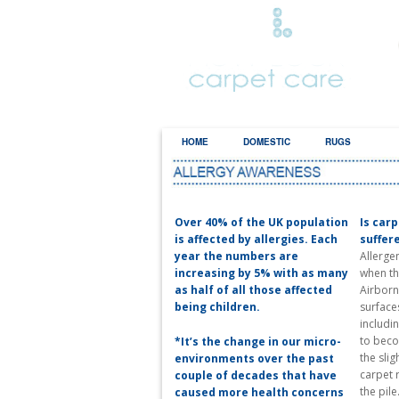
HOME
DOMESTIC
RUGS
AL
Over 40% of the UK population
Is car
is affected by allergies. Each
suffer
year the numbers are
Allerge
increasing by 5% with as many
when th
as half of all those affected
Airborne
being children.
surface
includin
to beco
*It’s the change in our micro-
the slig
environments over the past
carpet 
couple of decades that have
the pile
caused more health concerns