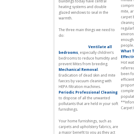
buildings today have central
compris
heating systems and double
mite, a
glazed windows to seal in the
carpet 
warmth.
cleanin
regularl
The three main things we need to
environ
do:
enough 
Ventilate all
What T
bedrooms
, especially children’s
Effecti
bedrooms to reduce humidity and
Hot wat
prevent Mites from breeding.
referre
Mechanical Removal
.
been fo
Eradication of dead skin and mite
efficien
faeces by vacuum cleaning with
proport
HEPA filtration machines.
complete
Periodic Professional Cleaning
p
to dispose of all the unwanted
**Infor
pollutants that are held in your soft
Carpet
furnishings.
Your home furnishings, such as
carpets and upholstery fabrics, are
a major benefit to you as they act