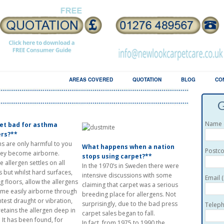
LERGY AWARENESS
AREAS COVERED
QUOTATION
BLOG
CO
G
Name (
pet bad for asthma
ers?**
ns are only harmful to you
What happens when a nation
Postco
ey become airborne.
stops using carpet?**
 allergen settles on all
In the 1970’s in Sweden there were
s but whilst hard surfaces,
intensive discussions with some
Email 
g floors, allow the allergens
claiming that carpet was a serious
me easily airborne through
breeding place for allergens. Not
htest draught or vibration,
surprisingly, due to the bad press
Teleph
retains the allergen deep in
carpet sales began to fall.
. It has been found, for
In fact, from 1975 to 1990 the