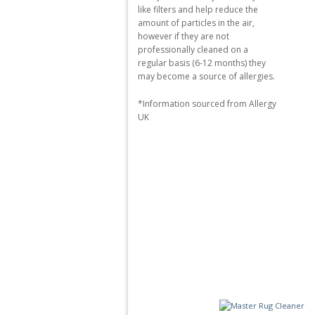
like filters and help reduce the
amount of particles in the air,
however if they are not
professionally cleaned on a
regular basis (6-12 months) they
may become a source of allergies.
*Information sourced from Allergy
UK