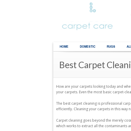
HOME
DOMESTIC
RUGS
AL
Best Carpet Clean
How are your carpets looking today and when
your carpets. Even the most basic carpet-clea
The best carpet cleaning is professional carp
efficiently. Cleaning your carpets in this way
Carpet cleaning goes beyond the merely cosmet
which works to extract all the contaminants a