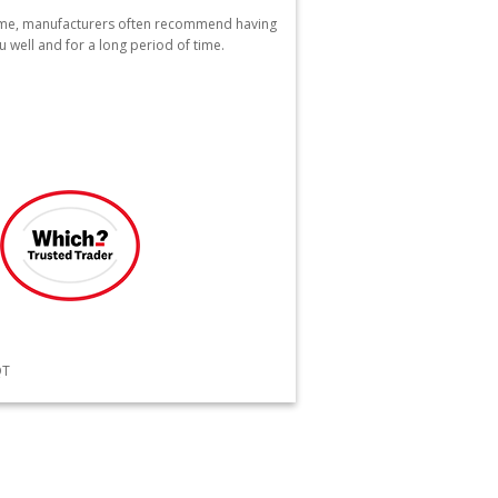
home, manufacturers often recommend having
u well and for a long period of time.
QT