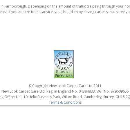
g in Farnborough. Depending on the amount of traffic traipsing through your 
ast. If you adhere to this advice, you should enjoy having carpets that serve yo
© Copyright New Look Carpet Care Ltd 2011
New Look Carpet Care Ltd. Reg. in England No. 04384833. VAT No. 879609655
eg Office: Unit 19 Helix Business Park, Wilton Road, Camberley, Surrey. GU15 2
Terms & Conditions