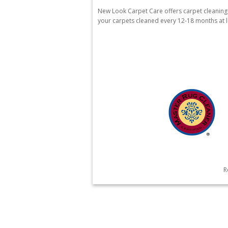
New Look Carpet Care offers carpet cleanin
your carpets cleaned every 12-18 months at le
R