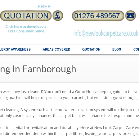
LERGY AWARENESS
AREAS COVERED
QUOTATION
BLOG
CO
ing In Farnborough
 were they last cleaned? You don’t need a Good Housekeeping guide to tell yo
ning machine will help to spruce up your carpets, but will it do a good enough 
et cleaning. A system such as the hot water extraction system will do the job of
 not only cosmetically enhances the carpet but it will enhance the lifespan and t
ic. It’s vital for revitalisation and durability. Here at New Look Carpet Care 
nd dirt embedded deep within the carpet fibres, leaving your carpets looking s