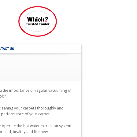
NTACT US
u the importance of regular vacuuming of
job?
 cleaning your carpets thoroughly and
he performance of your carpet.
we operate the hot water extraction system
pruced, healthy and like new.