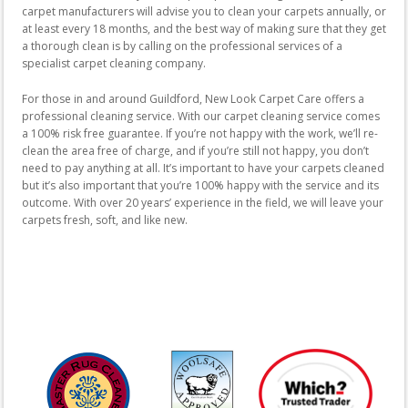
carpet manufacturers will advise you to clean your carpets annually, or
at least every 18 months, and the best way of making sure that they get
a thorough clean is by calling on the professional services of a
specialist carpet cleaning company.
For those in and around Guildford, New Look Carpet Care offers a
professional cleaning service. With our carpet cleaning service comes
a 100% risk free guarantee. If you’re not happy with the work, we’ll re-
clean the area free of charge, and if you’re still not happy, you don’t
need to pay anything at all. It’s important to have your carpets cleaned
but it’s also important that you’re 100% happy with the service and its
outcome. With over 20 years’ experience in the field, we will leave your
carpets fresh, soft, and like new.