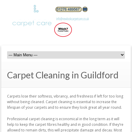
Carpet Cleaning in Guildford
Carpets lose their softness, vibrancy, and freshness if left for too long
without being cleaned. Carpet cleaning is essential to increase the
lifespan of your carpets and to ensure they look great all year round.
Professional carpet cleaning is economical in the long term as it will
help to keep the carpet fibres healthy and in good condition. If they’re
allowed to remain dirty, this will precipitate damage and decay. Most