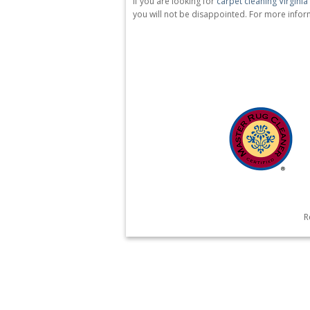
If you are looking for
carpet cleaning Virgini
you will not be disappointed. For more inform
R