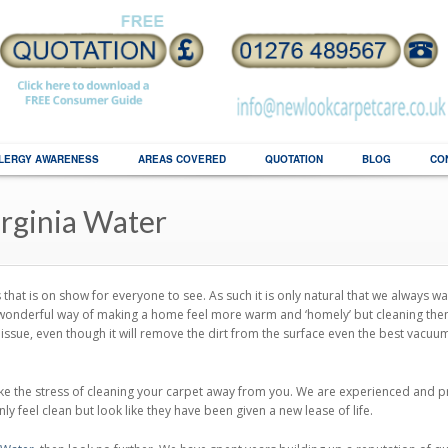
LERGY AWARENESS
AREAS COVERED
QUOTATION
BLOG
CO
irginia Water
hat is on show for everyone to see. As such it is only natural that we always wa
 a wonderful way of making a home feel more warm and ‘homely’ but cleaning th
issue, even though it will remove the dirt from the surface even the best vacuu
e the stress of cleaning your carpet away from you. We are experienced and pr
ly feel clean but look like they have been given a new lease of life.