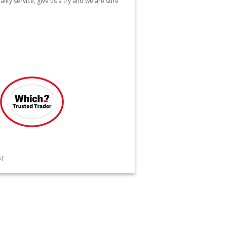
lity service, give us a try and we are sure
QT