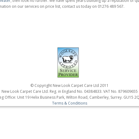
a Water
, then look no further. We have spent years building up a reputation of qua
ation on our services on price list, contact us today on 01276 489 567.
© Copyright New Look Carpet Care Ltd 2011
New Look Carpet Care Ltd. Reg. in England No. 04384833. VAT No. 879609655
eg Office: Unit 19 Helix Business Park, Wilton Road, Camberley, Surrey. GU15 2
Terms & Conditions