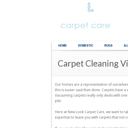
HOME
DOMESTIC
RUGS
AL
Carpet Cleaning V
Our homes are a representation of ourselves t
this is easier said than done. Carpets have
Vacuuming carpets really only deals with one 
pile.
Here at New Look Carpet Care, we want to tak
expertise to leave you with carpets that not on