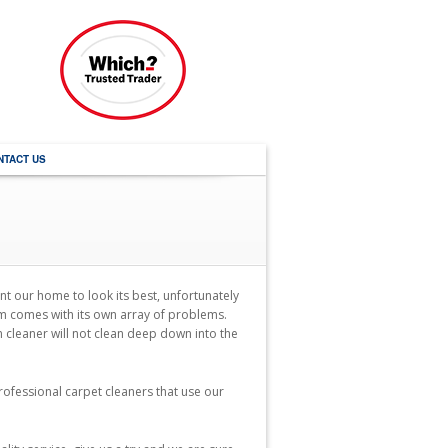
NTACT US
nt our home to look its best, unfortunately
em comes with its own array of problems.
m cleaner will not clean deep down into the
ofessional carpet cleaners that use our