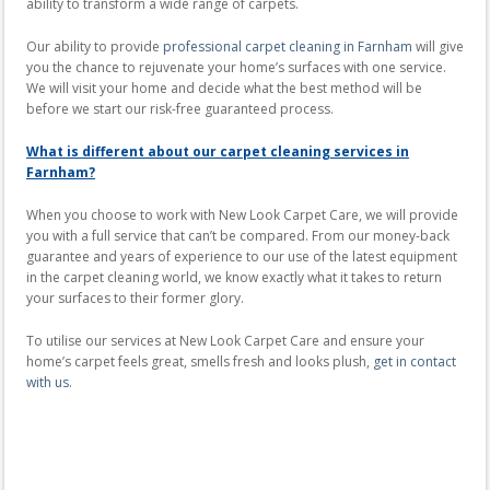
ability to transform a wide range of carpets.
Our ability to provide
professional carpet cleaning in Farnham
will give
you the chance to rejuvenate your home’s surfaces with one service.
We will visit your home and decide what the best method will be
before we start our risk-free guaranteed process.
What is different about our carpet cleaning services in
Farnham?
When you choose to work with New Look Carpet Care, we will provide
you with a full service that can’t be compared. From our money-back
guarantee and years of experience to our use of the latest equipment
in the carpet cleaning world, we know exactly what it takes to return
your surfaces to their former glory.
To utilise our services at New Look Carpet Care and ensure your
home’s carpet feels great, smells fresh and looks plush,
get in contact
with us
.