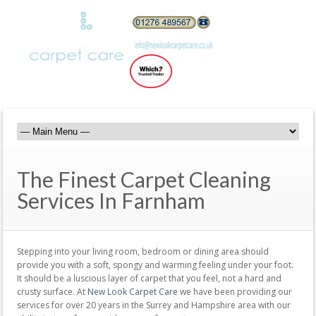
The Finest Carpet Cleaning
Services In Farnham
Stepping into your living room, bedroom or dining area should
provide you with a soft, spongy and warming feeling under your foot.
It should be a luscious layer of carpet that you feel, not a hard and
crusty surface. At
New Look Carpet Care
we have been providing our
services for over 20 years in the Surrey and Hampshire area with our