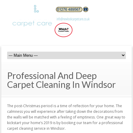
Professional And Deep
Carpet Cleaning In Windsor
The post-Christmas period is a time of reflection for your home. The
calmness you will experience after taking down the decorations from
the walls will be matched with a feeling of emptiness. One great way to
kickstart your home’s 2019 is by booking our team for a professional
carpet cleaning service in Windsor.