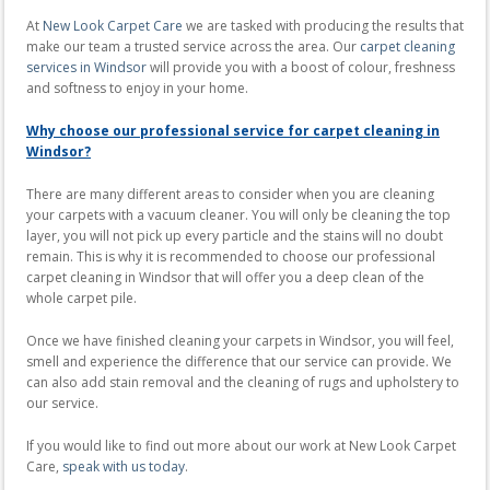
At
New Look Carpet Care
we are tasked with producing the results that
make our team a trusted service across the area. Our
carpet cleaning
services in Windsor
will provide you with a boost of colour, freshness
and softness to enjoy in your home.
Why choose our professional service for carpet cleaning in
Windsor?
There are many different areas to consider when you are cleaning
your carpets with a vacuum cleaner. You will only be cleaning the top
layer, you will not pick up every particle and the stains will no doubt
remain. This is why it is recommended to choose our professional
carpet cleaning in Windsor that will offer you a deep clean of the
whole carpet pile.
Once we have finished cleaning your carpets in Windsor, you will feel,
smell and experience the difference that our service can provide. We
can also add stain removal and the cleaning of rugs and upholstery to
our service.
If you would like to find out more about our work at New Look Carpet
Care,
speak with us today
.