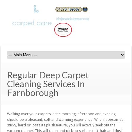
Regular Deep Carpet
Cleaning Services In
Farnborough
Walking over your carpets in the morning, afternoon and evening
should be a pleasant, soft and warming experience. When it becomes
sticky, hard or loses its plush nature, you will actively seek out the
vacuum cleaner. This will clean and pick up surface dirt, hair and dust