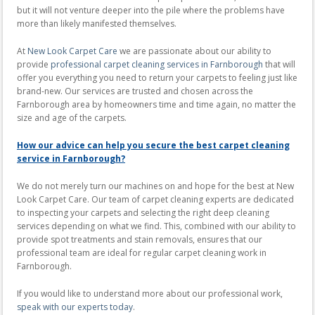
but it will not venture deeper into the pile where the problems have
more than likely manifested themselves.
At
New Look Carpet Care
we are passionate about our ability to
provide
professional carpet cleaning services in Farnborough
that will
offer you everything you need to return your carpets to feeling just like
brand-new. Our services are trusted and chosen across the
Farnborough area by homeowners time and time again, no matter the
size and age of the carpets.
How our advice can help you secure the best carpet cleaning
service in Farnborough?
We do not merely turn our machines on and hope for the best at New
Look Carpet Care. Our team of carpet cleaning experts are dedicated
to inspecting your carpets and selecting the right deep cleaning
services depending on what we find. This, combined with our ability to
provide spot treatments and stain removals, ensures that our
professional team are ideal for regular carpet cleaning work in
Farnborough.
If you would like to understand more about our professional work,
speak with our experts today
.