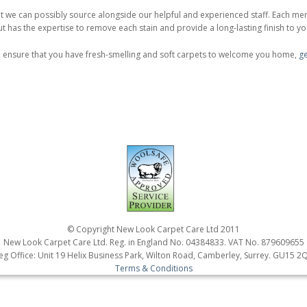
 we can possibly source alongside our helpful and experienced staff. Each mem
t has the expertise to remove each stain and provide a long-lasting finish to y
o ensure that you have fresh-smelling and soft carpets to welcome you home,
ge
© Copyright New Look Carpet Care Ltd 2011
New Look Carpet Care Ltd. Reg. in England No. 04384833. VAT No. 879609655
eg Office: Unit 19 Helix Business Park, Wilton Road, Camberley, Surrey. GU15 2
Terms & Conditions