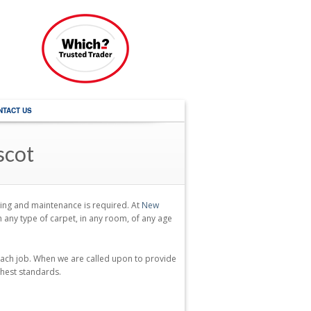
NTACT US
scot
aning and maintenance is required. At
New
any type of carpet, in any room, of any age
each job. When we are called upon to provide
ghest standards.