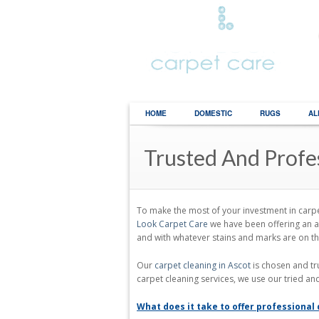
HOME
DOMESTIC
RUGS
AL
Trusted And Profe
To make the most of your investment in carpet
Look Carpet Care
we have been offering an a
and with whatever stains and marks are on t
Our
carpet cleaning in Ascot
is chosen and tr
carpet cleaning services, we use our tried an
What does it take to offer professional