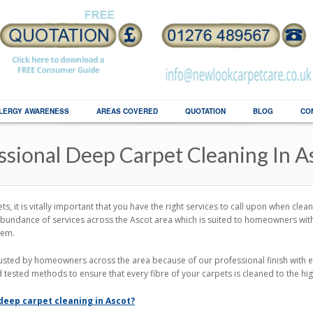
LERGY AWARENESS
AREAS COVERED
QUOTATION
BLOG
CO
ssional Deep Carpet Cleaning In A
s, it is vitally important that you have the right services to call upon when cle
bundance of services across the Ascot area which is suited to homeowners with 
hem.
usted by homeowners across the area because of our professional finish with 
d tested methods to ensure that every fibre of your carpets is cleaned to the hi
 deep carpet cleaning in Ascot?