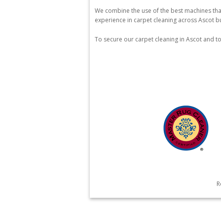
We combine the use of the best machines that
experience in carpet cleaning across Ascot bu
To secure our carpet cleaning in Ascot and t
R