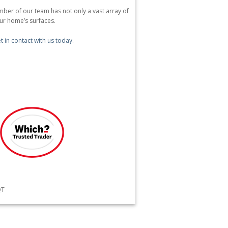
ber of our team has not only a vast array of
our home’s surfaces.
t in contact with us today
.
QT