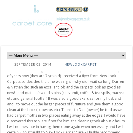
SEPTEMBER 02, 2014
NEWLOOKCARPET
“I have been meaning to have the house carpets cleaned for a couple
of years now (they are 7 yrs old) I received a flyer from New Look
Carpets so decided the time was right – why did I wait so long! Darren
& Nathan did such an excellent job and the carpets look as good as
new! I had quite a few old stains (cat vomit, coffee & tea spills, macrea
etc and general footfall) It was also a good exercise for my husband
and I to move out the larger pieces of furniture and give them a good
clean at the back (cobwebs etc). Thanks to Dan (owner) he told us we
had carpet moths in two places eating away at the edges. I would have
discovered this too late if not for him. the cleaning took about 2 hours.
I will not hesitate in having them done again when necessary and I will
certainly go straight to New Look Carpet Care – I highly recommend