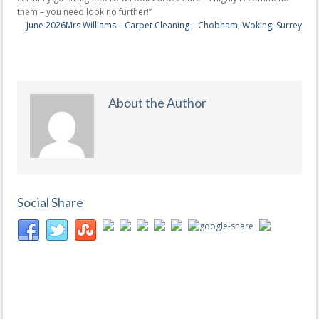
them – you need look no further!”
June 2026
Mrs Williams – Carpet Cleaning – Chobham, Woking, Surrey
About the Author
Social Share